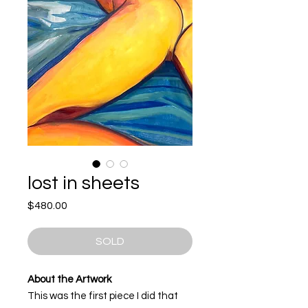
lost in sheets
Price
$480.00
SOLD
About the Artwork
This was the first piece I did that