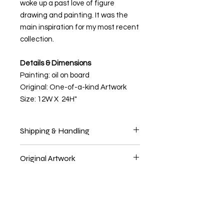
woke up a past love of figure
drawing and painting. It was the
main inspiration for my most recent
collection.
Details & Dimensions
Painting: oil on board
Original: One-of-a-kind Artwork
Size: 12W X 24H"
Shipping & Handling
Delivery Time
Original Artwork
Original artwork ships within 1-2
business days. Allow 5-7 business
This is a one of a kind piece of art.
days for domestic shipment
deliveries, 10-14 business days for
international shipping. Please allow
1-2 days extra for art prints, as they
are printed on demand.