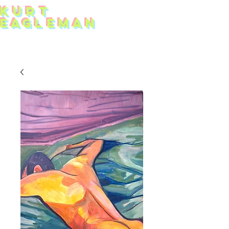
KUR
T
EAG
L
EMAN