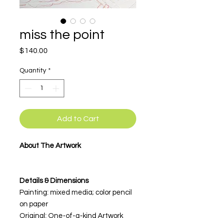
miss the point
Price
$140.00
Quantity
*
Add to Cart
About The Artwork
Details & Dimensions
Painting: mixed media; color pencil
on paper
Original: One-of-a-kind Artwork