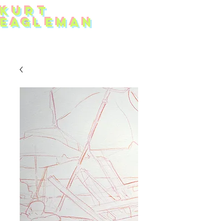
KUR
T
EAG
L
EMAN