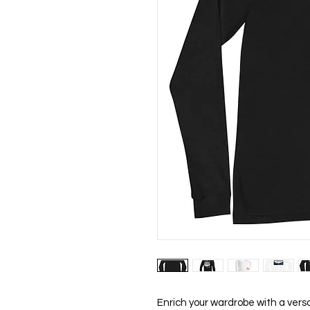
Enrich your wardrobe with a versat