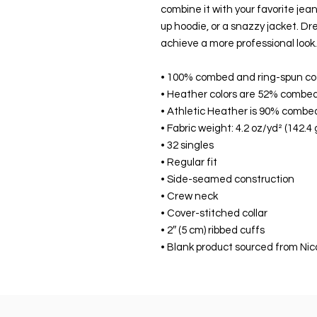
combine it with your favorite jeans
up hoodie, or a snazzy jacket. Dres
achieve a more professional look.
• 100% combed and ring-spun co
• Heather colors are 52% combed
• Athletic Heather is 90% combe
• Fabric weight: 4.2 oz/yd² (142.4
• 32 singles
• Regular fit
• Side-seamed construction
• Crew neck
• Cover-stitched collar
• 2″ (5 cm) ribbed cuffs
• Blank product sourced from Nic