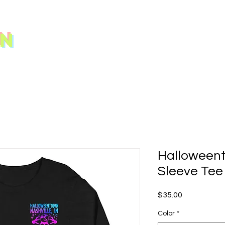
N
Halloween
Sleeve Tee
Price
$35.00
Color
*