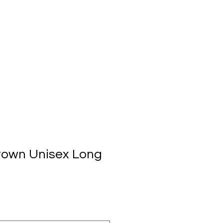
town Unisex Long