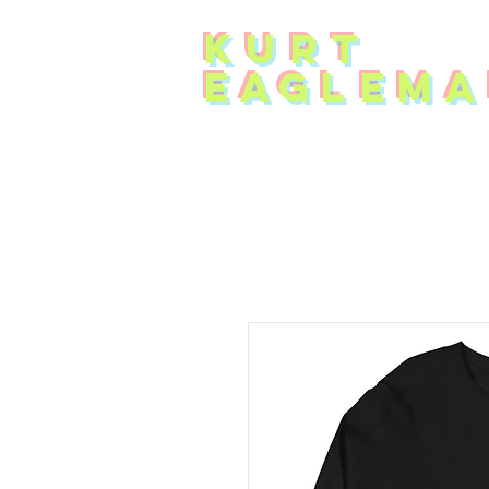
KUR
T
EAG
L
EMA