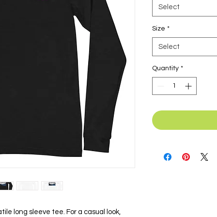
Select
Size
*
Select
Quantity
*
ile long sleeve tee. For a casual look, 