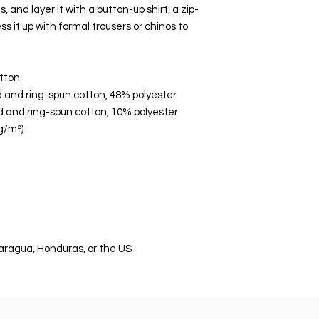
, and layer it with a button-up shirt, a zip-
s it up with formal trousers or chinos to 
tton
 and ring-spun cotton, 48% polyester
d and ring-spun cotton, 10% polyester
 g/m²)
aragua, Honduras, or the US