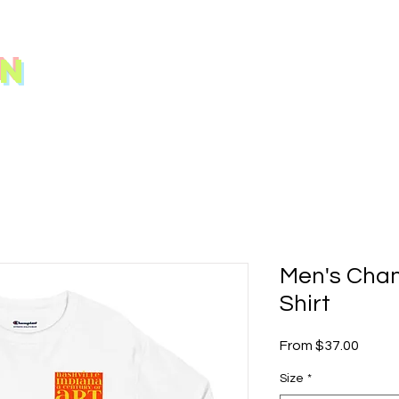
N
Men's Cha
Shirt
Sale
From
$37.00
Price
Size
*