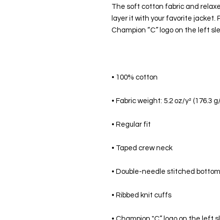
The soft cotton fabric and relaxed 
layer it with your favorite jacket.