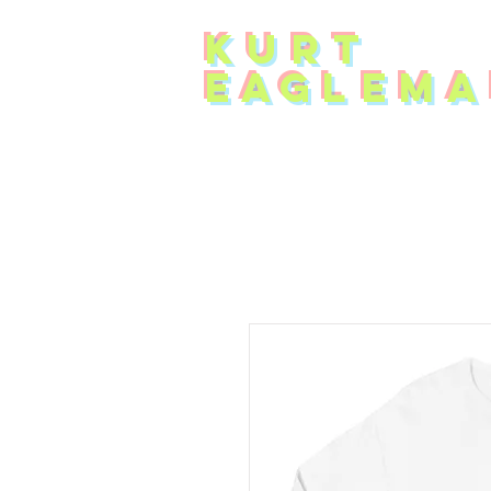
KUR
T
EAG
L
EMA