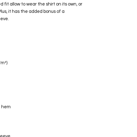
fit allow to wear the shirt on its own, or 
 Plus, it has the added bonus of a 