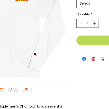
Select
Quantity
*
taple men's Champion long sleeve shirt. 