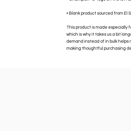
• Blank product sourced from El 
This product is made especially fo
which is why it takes us a bit long
demand instead of in bulk helps r
making thoughtful purchasing de