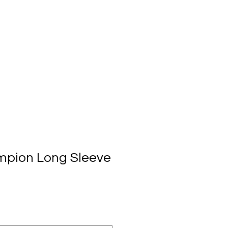
mpion Long Sleeve