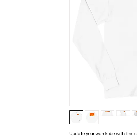
Update your wardrobe with this s