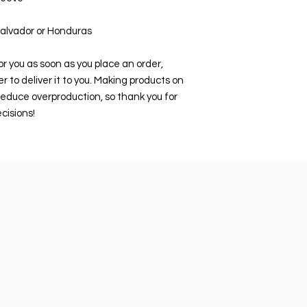
Salvador or Honduras
r you as soon as you place an order, 
er to deliver it to you. Making products on 
educe overproduction, so thank you for 
cisions!