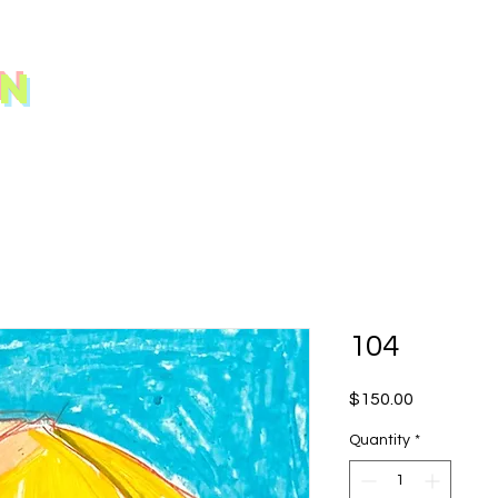
N
104
Price
$150.00
Quantity
*