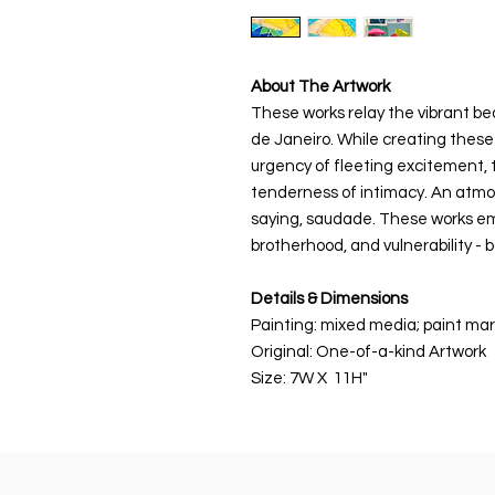
About The Artwork
These works relay the vibrant bea
de Janeiro. While creating these
urgency of fleeting excitement, t
tenderness of intimacy. An atm
saying, saudade. These works e
brotherhood, and vulnerability - 
Details & Dimensions
Painting: mixed media; paint mark
Original: One-of-a-kind Artwork
Size: 7W X 11H"