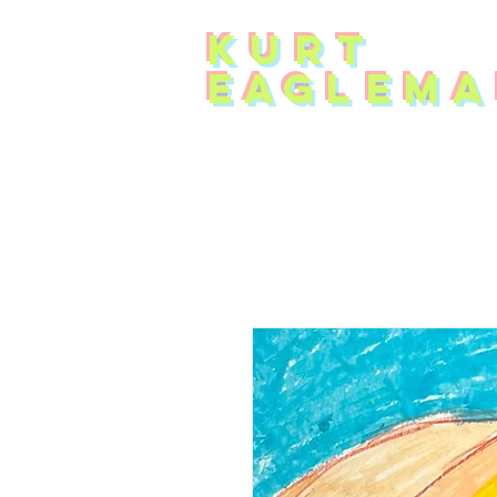
KUR
T
EAG
L
EMA