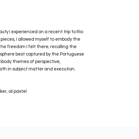
bubble wrapped, the
cardboard mailer e
uty I experienced on a recent trip to Rio
 pieces, I allowed myself to embody the
he freedom I felt there; recalling the
osphere best captured by the Portuguese
mbody themes of perspective,
both in subject matter and execution.
er, oil pastel