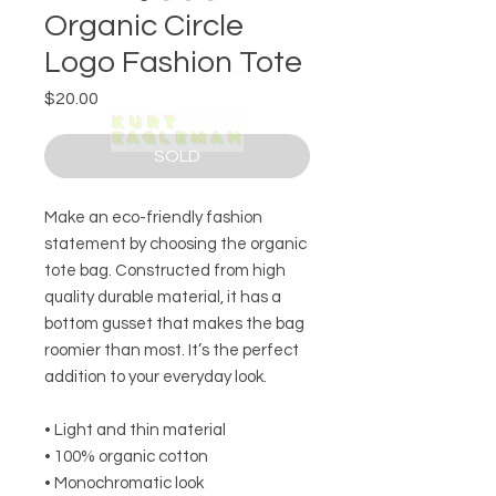
Organic Circle
Logo Fashion Tote
Price
$20.00
SOLD
Make an eco-friendly fashion 
statement by choosing the organic 
tote bag. Constructed from high 
quality durable material, it has a 
bottom gusset that makes the bag 
roomier than most. It’s the perfect 
addition to your everyday look. 
• Light and thin material 
• 100% organic cotton
• Monochromatic look 