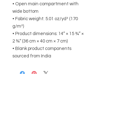
• Open main compartment with 
wide bottom 
• Fabric weight: 5.01 oz/yd² (170 
g/m²)
• Product dimensions: 14″ × 15 ¾″ × 
2 ¾″ (36 cm × 40 cm × 7 cm)
• Blank product components 
sourced from India