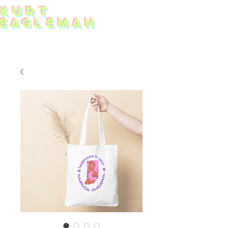
KUR
T
EAG
L
EMAN