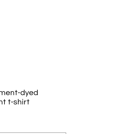
rment-dyed
t t-shirt