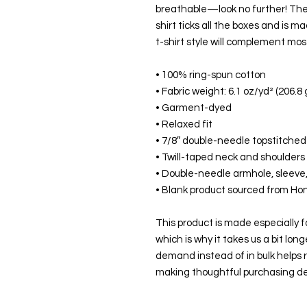
breathable—look no further! Th
shirt ticks all the boxes and is m
t-shirt style will complement most
• 100% ring-spun cotton
• Fabric weight: 6.1 oz/yd² (206.8
• Garment-dyed
• Relaxed fit
• 7/8″ double-needle topstitched 
• Twill-taped neck and shoulders f
• Double-needle armhole, sleev
• Blank product sourced from Ho
This product is made especially fo
which is why it takes us a bit long
demand instead of in bulk helps r
making thoughtful purchasing de