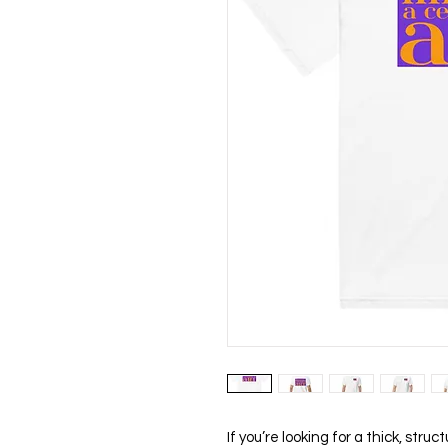
If you’re looking for a thick, stru