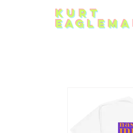
KUR
T
EAG
L
EMA