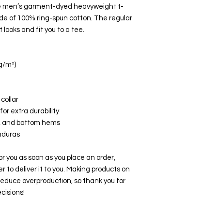
e men’s garment-dyed heavyweight t-
ade of 100% ring-spun cotton. The regular 
 looks and fit you to a tee.
 g/m²)
collar
or extra durability
e, and bottom hems
nduras
r you as soon as you place an order, 
er to deliver it to you. Making products on 
educe overproduction, so thank you for 
cisions!