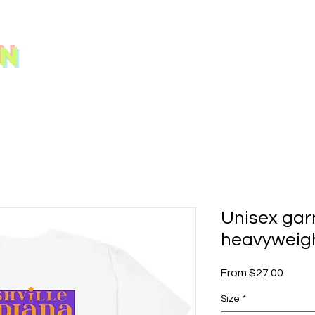
N
Unisex ga
heavyweigh
Sale
From
$27.00
Price
Size
*