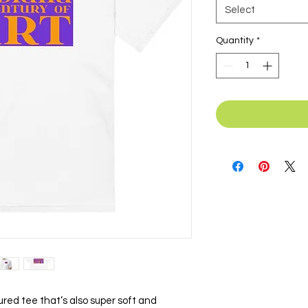
Select
Quantity
*
ctured tee that’s also super soft and 