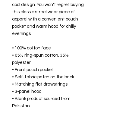
cool design. You won't regret buying 
this classic streetwear piece of 
apparel with a convenient pouch 
pocket and warm hood for chilly 
evenings.
• 100% cotton face
• 65% ring-spun cotton, 35% 
polyester
• Front pouch pocket
• Self-fabric patch on the back
• Matching flat drawstrings
• 3-panel hood
• Blank product sourced from 
Pakistan