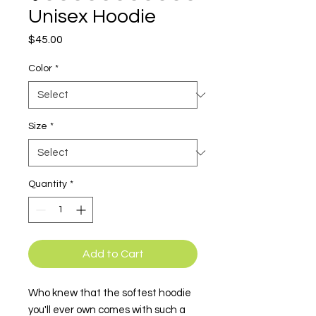
Unisex Hoodie
Price
$45.00
Color
*
Size
*
Quantity
*
Add to Cart
Who knew that the softest hoodie 
you'll ever own comes with such a 