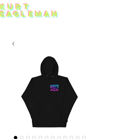
KUR
T
EAG
L
EMAN