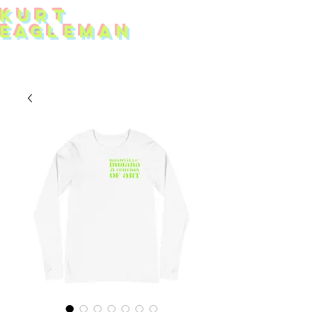
KUR
T
EAG
L
EMAN