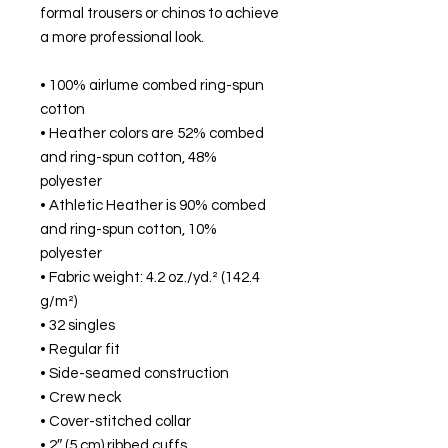
formal trousers or chinos to achieve 
a more professional look.
• 100% airlume combed ring-spun 
cotton
• Heather colors are 52% combed 
and ring-spun cotton, 48% 
polyester
• Athletic Heather is 90% combed 
and ring-spun cotton, 10% 
polyester
• Fabric weight: 4.2 oz./yd.² (142.4 
g/m²)
• 32 singles
• Regular fit
• Side-seamed construction
• Crew neck
• Cover-stitched collar
• 2″ (5 cm) ribbed cuffs