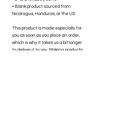
• Blank product sourced from 
Nicaragua, Honduras, or the US
This product is made especially for 
you as soon as you place an order, 
which is why it takes us a bit longer 
to deliver it to you. Making products 
on demand instead of in bulk helps 
reduce overproduction, so thank 
you for making thoughtful 
purchasing decisions!