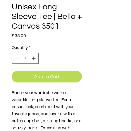
Unisex Long
Sleeve Tee | Bella +
Canvas 3501
Price
$35.00
Quantity
*
Add to Cart
Enrich your wardrobe with a 
versatile long sleeve tee. For a 
casual look, combine it with your 
favorite jeans, and layer it with a 
button-up shirt, a zip-up hoodie, or a 
snazzy jacket. Dress it up with 